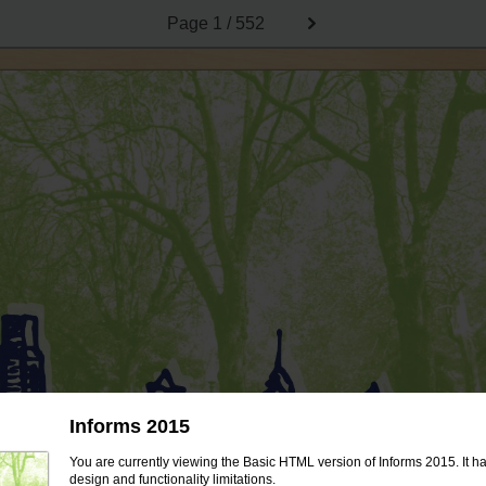
Page
1 / 552
Informs 2015
You are currently viewing the Basic HTML version of Informs 2015. It h
design and functionality limitations.