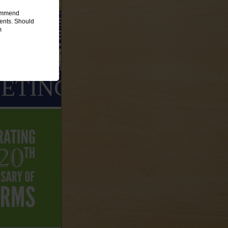
commend
ments. Should
m
ETING