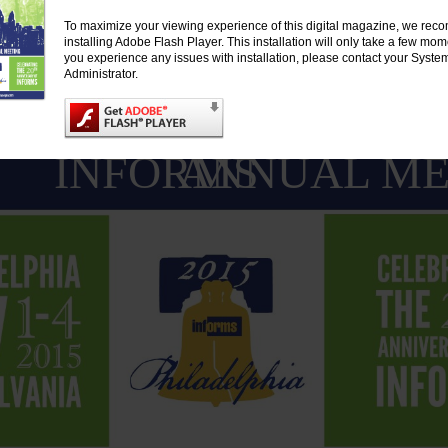
To maximize your viewing experience of this digital magazine, we re
installing Adobe Flash Player. This installation will only take a few mo
you experience any issues with installation, please contact your Syste
Administrator.
INFORMS
ANNUAL ME