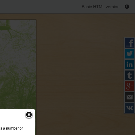
Basic HTML version
as a number of