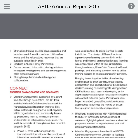
DOWNLOAD
APHSA Annual Report 2017
publication.pdf
4.7 MB