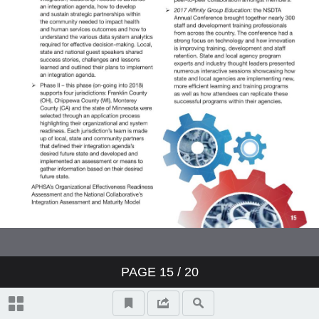
PAGE
15
/ 20