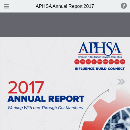
DOWNLOAD
APHSA Annual Report 2017
publication.pdf
4.7 MB