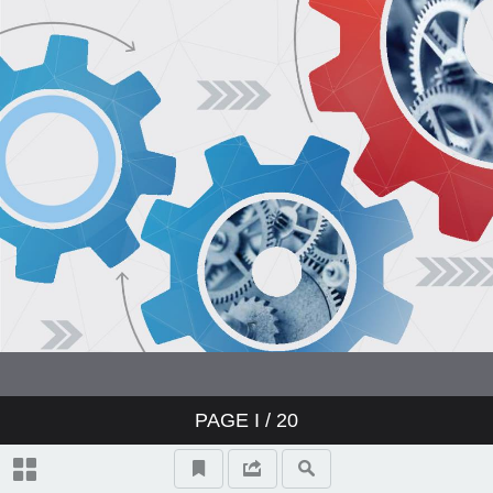
PAGE
I
/ 20